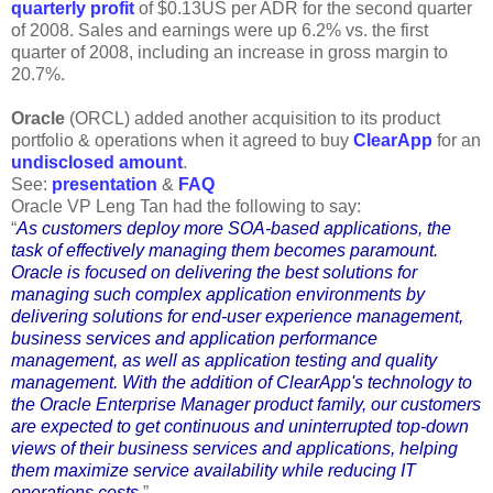
quarterly profit
of $0.13US per ADR for the second quarter
of 2008. Sales and earnings were up 6.2% vs. the first
quarter of 2008, including an increase in gross margin to
20.7%.
Oracle
(ORCL) added another acquisition to its product
portfolio & operations when it agreed to buy
ClearApp
for an
undisclosed amount
.
See:
presentation
&
FAQ
Oracle VP Leng Tan had the following to say:
“
As customers deploy more SOA-based applications, the
task of effectively managing them becomes paramount.
Oracle is focused on delivering the best solutions for
managing such complex application environments by
delivering solutions for end-user experience management,
business services and application performance
management, as well as application testing and quality
management. With the addition of ClearApp's technology to
the Oracle Enterprise Manager product family, our customers
are expected to get continuous and uninterrupted top-down
views of their business services and applications, helping
them maximize service availability while reducing IT
operations costs
.”