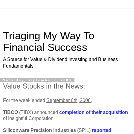
Triaging My Way To
Financial Success
A Source for Value & Dividend Investing and Business
Fundamentals
Saturday, September 6, 2008
Value Stocks in the News:
For the week ended
September 6th, 2008
,
TIBCO
(TIBX) announced
completion of their acquisition
of Insightful Corporation
Siliconware Precision Industries
(SPIL)
reported