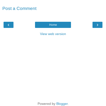
Post a Comment
‹
›
Home
View web version
Powered by
Blogger
.