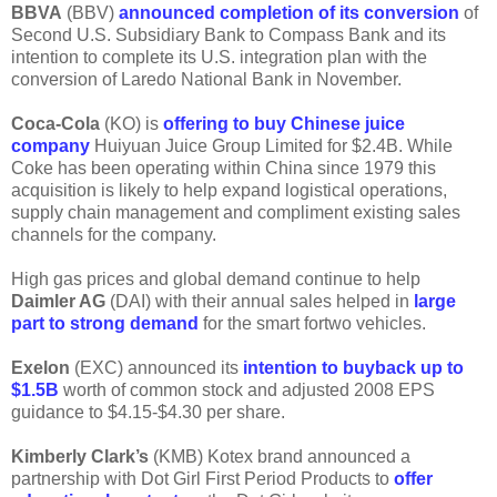
BBVA
(BBV)
announced completion of its conversion
of
Second U.S. Subsidiary Bank to Compass Bank and its
intention to complete its U.S. integration plan with the
conversion of Laredo National Bank in November.
Coca-Cola
(KO) is
offering to buy Chinese juice
company
Huiyuan Juice Group Limited for $2.4B. While
Coke has been operating within China since 1979 this
acquisition is likely to help expand logistical operations,
supply chain management and compliment existing sales
channels for the company.
High gas prices and global demand continue to help
Daimler AG
(DAI) with their annual sales helped in
large
part to strong demand
for the smart fortwo vehicles.
Exelon
(EXC) announced its
intention to buyback up to
$1.5B
worth of common stock and adjusted 2008 EPS
guidance to $4.15-$4.30 per share.
Kimberly Clark’s
(KMB) Kotex brand announced a
partnership with Dot Girl First Period Products to
offer