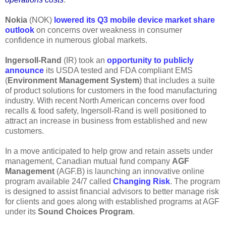
Nokia
(NOK)
lowered its Q3 mobile device market share
outlook
on concerns over weakness in consumer
confidence in numerous global markets.
Ingersoll-Rand
(IR) took an
opportunity to publicly
announce
its USDA tested and FDA compliant EMS
(
Environment Management System
) that includes a suite
of product solutions for customers in the food manufacturing
industry. With recent North American concerns over food
recalls & food safety, Ingersoll-Rand is well positioned to
attract an increase in business from established and new
customers.
In a move anticipated to help grow and retain assets under
management, Canadian mutual fund company
AGF
Management
(AGF.B) is launching an innovative online
program available 24/7 called
Changing Risk
. The program
is designed to assist financial advisors to better manage risk
for clients and goes along with established programs at AGF
under its
Sound Choices Program
.