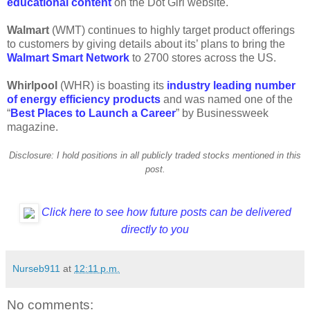
educational content
on the Dot Girl website.
Walmart
(WMT) continues to highly target product offerings
to customers by giving details about its’ plans to bring the
Walmart Smart Network
to 2700 stores across the US.
Whirlpool
(WHR) is boasting its
industry leading number
of energy efficiency products
and was named one of the
“
Best Places to Launch a Career
” by Businessweek
magazine.
Disclosure: I hold positions in all publicly traded stocks mentioned in this
post.
Click here to see how future posts can be delivered
directly to you
Nurseb911
at
12:11 p.m.
No comments: