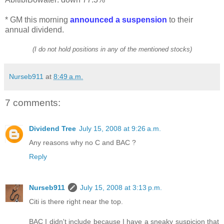
* GM this morning
announced a suspension
to their
annual dividend.
(I do not hold positions in any of the mentioned stocks)
Nurseb911
at
8:49 a.m.
7 comments:
Dividend Tree
July 15, 2008 at 9:26 a.m.
Any reasons why no C and BAC ?
Reply
Nurseb911
July 15, 2008 at 3:13 p.m.
Citi is there right near the top.
BAC I didn't include because I have a sneaky suspicion that