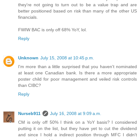
they're not going to turn out to be a value trap and are
better positioned based on risk than many of the other US
financials.
FWIW BAC is only off 68% YoY, lol.
Reply
Unknown
July 15, 2008 at 10:45 p.m.
I'm more than a little surprised that you haven't nominated
at least one Canadian bank. Is there a more appropriate
poster child for poor management and veiled risk controls
than CIBC?
Reply
Nurseb911
July 16, 2008 at 9:09 a.m.
CM is only off 50% I think on a YoY basis? I considered
putting it on the list, but they have yet to cut the dividend
and since I hold a indirect position through MFC I didn't