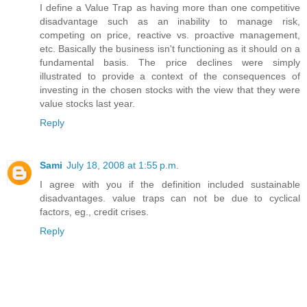
I define a Value Trap as having more than one competitive
disadvantage such as an inability to manage risk,
competing on price, reactive vs. proactive management,
etc. Basically the business isn't functioning as it should on a
fundamental basis. The price declines were simply
illustrated to provide a context of the consequences of
investing in the chosen stocks with the view that they were
value stocks last year.
Reply
Sami
July 18, 2008 at 1:55 p.m.
I agree with you if the definition included sustainable
disadvantages. value traps can not be due to cyclical
factors, eg., credit crises.
Reply