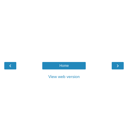
‹
›
Home
View web version