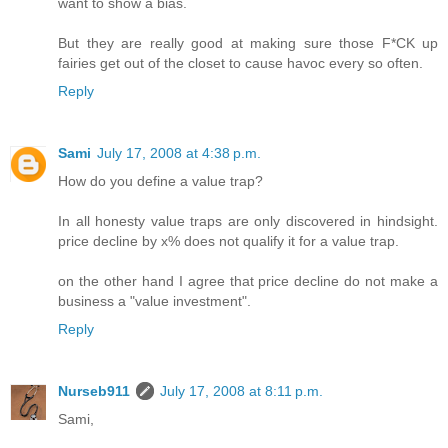
want to show a bias.
But they are really good at making sure those F*CK up
fairies get out of the closet to cause havoc every so often.
Reply
Sami
July 17, 2008 at 4:38 p.m.
How do you define a value trap?
In all honesty value traps are only discovered in hindsight.
price decline by x% does not qualify it for a value trap.
on the other hand I agree that price decline do not make a
business a "value investment".
Reply
Nurseb911
July 17, 2008 at 8:11 p.m.
Sami,