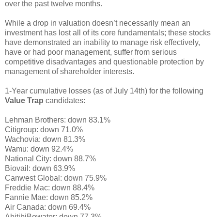
over the past twelve months.
While a drop in valuation doesn’t necessarily mean an
investment has lost all of its core fundamentals; these stocks
have demonstrated an inability to manage risk effectively,
have or had poor management, suffer from serious
competitive disadvantages and questionable protection by
management of shareholder interests.
1-Year cumulative losses (as of July 14th) for the following
Value Trap
candidates:
Lehman Brothers: down 83.1%
Citigroup: down 71.0%
Wachovia: down 81.3%
Wamu: down 92.4%
National City: down 88.7%
Biovail: down 63.9%
Canwest Global: down 75.9%
Freddie Mac: down 88.4%
Fannie Mae: down 85.2%
Air Canada: down 69.4%
AbitibiBowater: down 77.3%