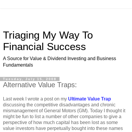
Triaging My Way To
Financial Success
A Source for Value & Dividend Investing and Business
Fundamentals
Tuesday, July 15, 2008
Alternative Value Traps:
Last week I wrote a post on my
Ultimate Value Trap
discussing the competitive disadvantages and chronic
mismanagement of General Motors (GM). Today I thought it
might be fun to list a number of other companies to give a
perspective of how much capital has been lost as some
value investors have perpetually bought into these names