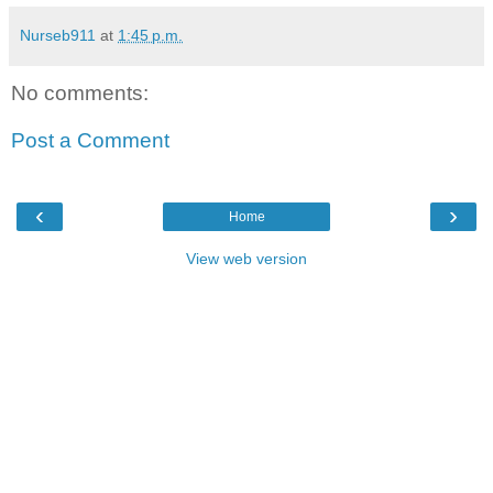
Nurseb911
at
1:45 p.m.
No comments:
Post a Comment
‹
›
Home
View web version