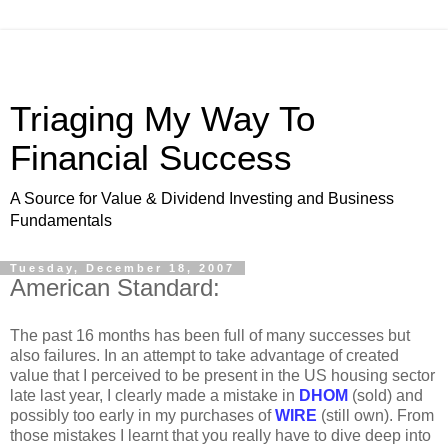
Triaging My Way To
Financial Success
A Source for Value & Dividend Investing and Business
Fundamentals
Tuesday, December 18, 2007
American Standard:
The past 16 months has been full of many successes but
also failures. In an attempt to take advantage of created
value that I perceived to be present in the US housing sector
late last year, I clearly made a mistake in
DHOM
(sold) and
possibly too early in my purchases of
WIRE
(still own). From
those mistakes I learnt that you really have to dive deep into