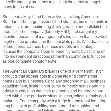
specific industry problems to pick out the gems amongst
many lumps of coal.
Since early May I’ had been actively tracking American
Standard. The large business had strategic business units in
automotive, air-conditioning & refrigeration and bath/kitchen
products. The company (formerly ASD) had caught my
attention because of management’s indication that the whole
might not be greater than the sum of its parts. With drastically
different product lines, business models and strategic
focuses the company stood to benefit greatly by splitting off
into independent directions rather than continue to function
as one complete conglomerate.
The American Standard brand is one of a very short list of
products that appear both in domestic and commercial
homes and businesses. Go to any shopping mall, business
establishment, institution or some domestic homes and the
odds are very high that their restrooms and bathrooms are
lined with these products: sinks, faucets, toilets, urinals and
bathtubs. For a company with a large international footprint,
long history of profitability, strong brand recognition and
superior management I felt the opportunity for value in this