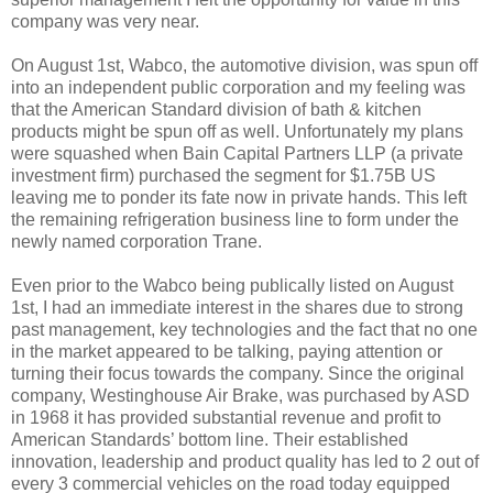
company was very near.
On August 1st, Wabco, the automotive division, was spun off
into an independent public corporation and my feeling was
that the American Standard division of bath & kitchen
products might be spun off as well. Unfortunately my plans
were squashed when Bain Capital Partners LLP (a private
investment firm) purchased the segment for $1.75B US
leaving me to ponder its fate now in private hands. This left
the remaining refrigeration business line to form under the
newly named corporation Trane.
Even prior to the Wabco being publically listed on August
1st, I had an immediate interest in the shares due to strong
past management, key technologies and the fact that no one
in the market appeared to be talking, paying attention or
turning their focus towards the company. Since the original
company, Westinghouse Air Brake, was purchased by ASD
in 1968 it has provided substantial revenue and profit to
American Standards’ bottom line. Their established
innovation, leadership and product quality has led to 2 out of
every 3 commercial vehicles on the road today equipped