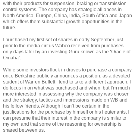
with their products for suspension, braking or transmission
control systems. The company has strategic alliances in
North America, Europe, China, India, South Africa and Japan
which offers them substantial growth opportunities in the
future.
I purchased my first set of shares in early September just
prior to the media circus Wabco received from purchases
only days later by an investing Guru known as the ‘Oracle of
Omaha’.
While some investors flock in droves to purchase a company
once Berkshire publicly announces a position, as a devoted
student of Warren Buffett I tend to take a different approach. I
do focus in on what was purchased and when, but I’m much
more interested in assessing why the company was chosen
and the strategy, tactics and impressions made on WB and
his fellow friends. Although I can’t be certain in the
justifications for the purchase by himself or his lieutenants, I
can presume that their interest in the company is similar to
my own and that some of the reasoning for ownership is
shared between us.