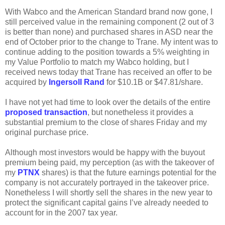
With Wabco and the American Standard brand now gone, I
still perceived value in the remaining component (2 out of 3
is better than none) and purchased shares in ASD near the
end of October prior to the change to Trane. My intent was to
continue adding to the position towards a 5% weighting in
my Value Portfolio to match my Wabco holding, but I
received news today that Trane has received an offer to be
acquired by
Ingersoll Rand
for $10.1B or $47.81/share.
I have not yet had time to look over the details of the entire
proposed transaction
, but nonetheless it provides a
substantial premium to the close of shares Friday and my
original purchase price.
Although most investors would be happy with the buyout
premium being paid, my perception (as with the takeover of
my
PTNX
shares) is that the future earnings potential for the
company is not accurately portrayed in the takeover price.
Nonetheless I will shortly sell the shares in the new year to
protect the significant capital gains I’ve already needed to
account for in the 2007 tax year.